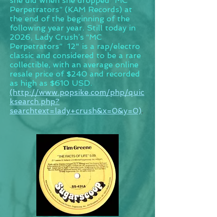
she did when she dropped “MC
Perpetrators” (KAM Records) at
the end of the beginning of the
following year year. Still today in
2026, Lady Crush’s “MC
Perpetrators” 12" is a rap/electro
classic and considered to be a rare
collectible, with an average online
resale price of $240 and recorded
as high as $610 USD.
(http://www.popsike.com/php/quic
ksearch.php?
searchtext=lady+crush&x=0&y=0)
.