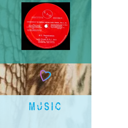
MUSIC