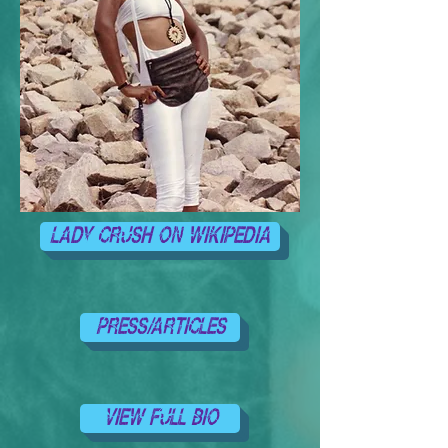
LADY CRUSH ON WIKIPEDIA
PRESS/ARTICLES
VIEW FULL BIO