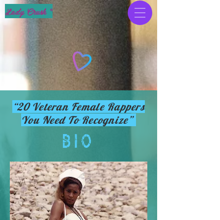
Lady Crush ®
“20 Veteran Female Rappers
You Need To Recognize”
BIO