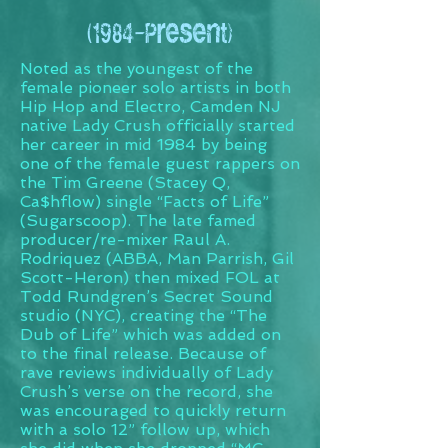
(1984-Present)
Noted as the youngest of the
female pioneer solo artists in both
Hip Hop and Electro, Camden NJ
native Lady Crush officially started
her career in mid 1984 by being
one of the female guest rappers on
the Tim Greene (Stacey Q,
Ca$hflow) single “Facts of Life”
(Sugarscoop). The late famed
producer/re-mixer Raul A.
Rodriquez (ABBA, Man Parrish, Gil
Scott-Heron) then mixed FOL at
Todd Rundgren’s Secret Sound
studio (NYC), creating the “The
Dub of Life” which was added on
to the final release. Because of
rave reviews individually of Lady
Crush’s verse on the record, she
was encouraged to quickly return
with a solo 12” follow up, which