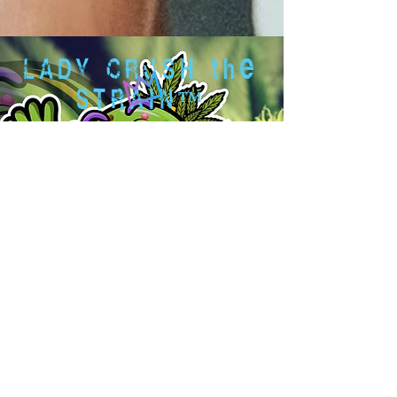
LADY CRUSH the
STRAIN™
www.ladycrushthestrain.com