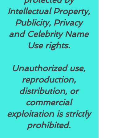
Intellectual Property,
Publicity, Privacy
and Celebrity Name
Use rights.
Unauthorized use,
reproduction,
distribution, or
commercial
exploitation is strictly
prohibited.