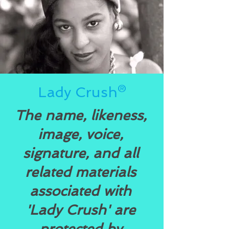
Lady Crush®
The name, likeness,
image, voice,
signature, and all
related materials
associated with
'Lady Crush' are
protected by