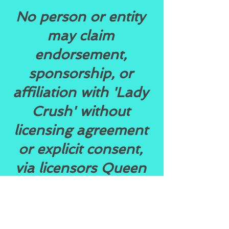
No person or entity
may claim
endorsement,
sponsorship, or
affiliation with 'Lady
Crush' without
licensing agreement
or explicit consent,
via licensors Queen
Empire
Entertainment Inc.
or Rochelle Ryndia