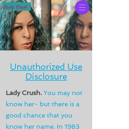
Lady Crush ®
Unauthorized Use
Disclosure
Lady Crush.
You may not
know her- but there is a
good chance that you
know her name. In 1983