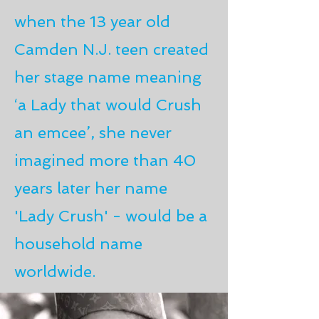
when the 13 year old
Camden N.J. teen created
her stage name meaning
‘a Lady that would Crush
an emcee’, she never
imagined more than 40
years later her name
'Lady Crush' - would be a
household name
worldwide.